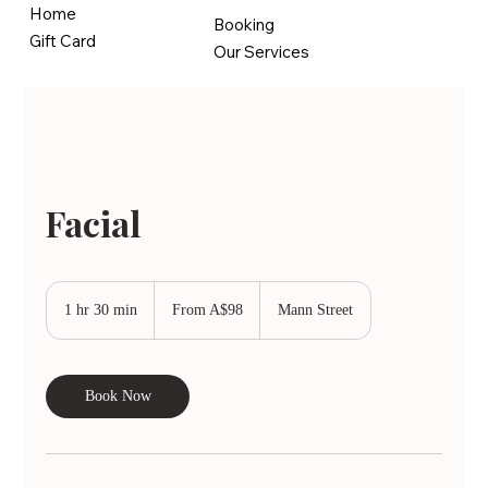
Home
Booking
Gift Card
Our Services
Facial
From
98
1 hr 30 min
1
From A$98
Mann Street
Australian
dollars
h
3
0
Book Now
m
i
n