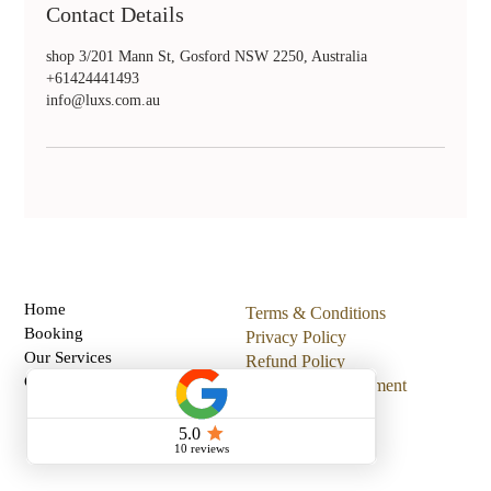
Contact Details
shop 3/201 Mann St, Gosford NSW 2250, Australia
+61424441493
info@luxs.com.au
Home
Terms & Conditions
Booking
Privacy Policy
Our Services
Refund Policy
Gift Card
Accessibility Statement
All Posts